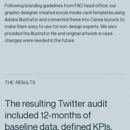
Following branding guidelines from FAO head office, our
graphic designer created social media card templates using
Adobe Illustrator and converted these into Canva layouts to
make them easy to use for non-design experts. We also
provided the Illustrator file and original artwork in case
changes were needed in the future.
T
H
E
R
E
S
U
L
T
S
The resulting Twitter audit
included 12-months of
baseline data, defined KPIs,