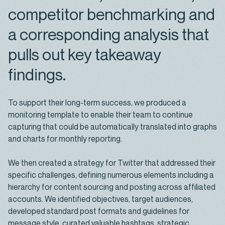
competitor benchmarking and
a corresponding analysis that
pulls out key takeaway
findings.
To support their long-term success, we produced a
monitoring template to enable their team to continue
capturing that could be automatically translated into graphs
and charts for monthly reporting.
We then created a strategy for Twitter that addressed their
specific challenges, defining numerous elements including a
hierarchy for content sourcing and posting across affiliated
accounts. We identified objectives, target audiences,
developed standard post formats and guidelines for
message style, curated valuable hashtags, strategic