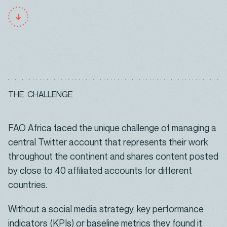
T
H
E
C
H
A
L
L
E
N
G
E
FAO Africa faced the unique challenge of managing a
central Twitter account that represents their work
throughout the continent and shares content posted
by close to 40 affiliated accounts for different
countries.
Without a social media strategy, key performance
indicators (KPIs) or baseline metrics they found it