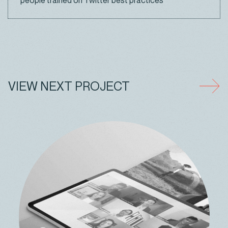
people trained on Twitter best practices
VIEW NEXT PROJECT