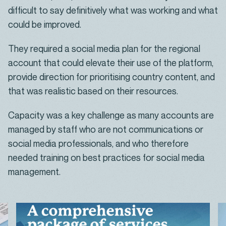
difficult to say definitively what was working and what
could be improved.
They required a social media plan for the regional
account that could elevate their use of the platform,
provide direction for prioritising country content, and
that was realistic based on their resources.
Capacity was a key challenge as many accounts are
managed by staff who are not communications or
social media professionals, and who therefore
needed training on best practices for social media
management.