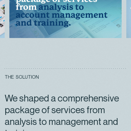
T
H
E
S
O
L
U
T
I
O
N
We shaped a comprehensive
package of services from
analysis to management and