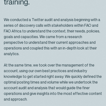
training.
We conducted a Twitter audit and analysis beginning with a
series of discovery calls with stakeholders within FAO and
FAO Africa to understand the context, their needs, policies,
goals and capacities. We came from a research
perspective to understand their current approaches and
operations and coupled this with an in-depth look at their
analytics.
At the same time, we took over the management of the
account, using our own best practices and industry
knowledge to get started right away. We quickly defined the
optimal posting times and volume while we undertook the
account audit and analysis that would guide the finer
operations and give insights into the most effective content
and approach.