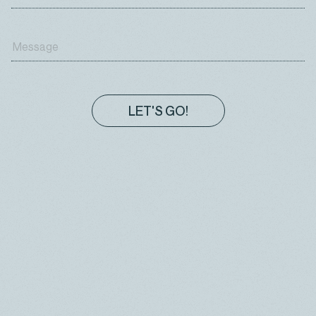
These cookies are used to enhance the
performance and functionality of our websites but
are nonessential to their use. However, without these
cookies, certain functionality (like videos) may
become unavailable.
ADVERTISING
LET'S GO!
These cookies are used to make advertising
messages more relevant to you. They prevent the
same ad from continuously reappearing, ensure that
ads are properly displayed for advertisers, and in
some cases select advertisements that are based
on your interests.
SOCIAL NETWORKING
These cookies are used to make advertising
messages more relevant to you. They prevent the