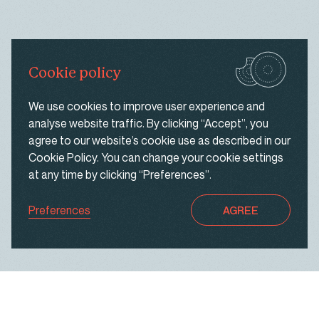
same ad from continuously reappearing, ensure that
ads are properly displayed for advertisers, and in
some cases select advertisements that are based
on your interests.
Cookie policy
UNCLASSIFIED
We use cookies to improve user experience and
analyse website traffic. By clicking “Accept”, you
These are cookies that have not yet been
agree to our website’s cookie use as described in our
categorised. We are in the process of classifying
Cookie Policy
. You can change your cookie settings
these cookies with the help of their providers.
at any time by clicking “Preferences”.
Preferences
AGREE
Discard changes
SAVE & FINISH