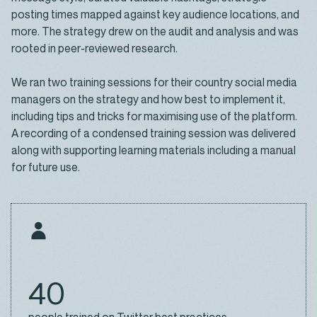
posting times mapped against key audience locations, and
more. The strategy drew on the audit and analysis and was
rooted in peer-reviewed research.
We ran two training sessions for their country social media
managers on the strategy and how best to implement it,
including tips and tricks for maximising use of the platform.
A recording of a condensed training session was delivered
along with supporting learning materials including a manual
for future use.
40