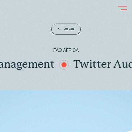
WORK
FAO AFRICA
gement
Twitter Audit, 