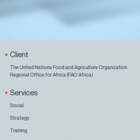
Client
The United Nations Food and Agriculture Organization
Regional Office for Africa (FAO Africa)
Services
Social
Strategy
Training