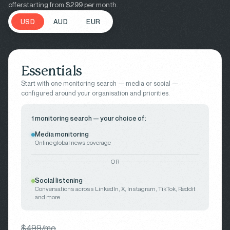
offer
starting from $299 per month.
USD
AUD
EUR
Essentials
Start with one monitoring search — media or social —
configured around your organisation and priorities.
1 monitoring search — your choice of:
Media monitoring
Online global news coverage
OR
Social listening
Conversations across LinkedIn, X, Instagram, TikTok, Reddit
and more
$499/mo