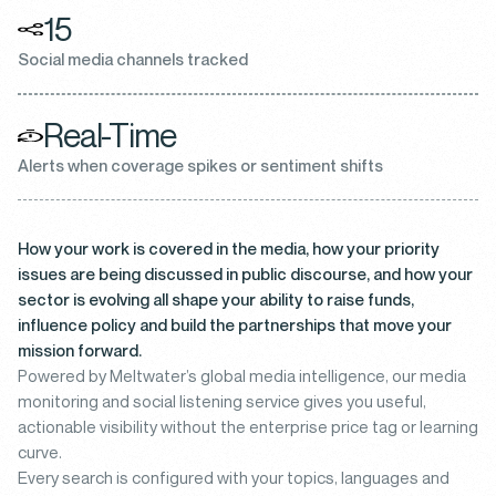
15
Social media channels tracked
Real-Time
Alerts when coverage spikes or sentiment shifts
How your work is covered in the media, how your priority
issues are being discussed in public discourse, and how your
sector is evolving all shape your ability to raise funds,
influence policy and build the partnerships that move your
mission forward.
Powered by Meltwater’s global media intelligence, our media
monitoring and social listening service gives you useful,
actionable visibility without the enterprise price tag or learning
curve.
Every search is configured with your topics, languages and