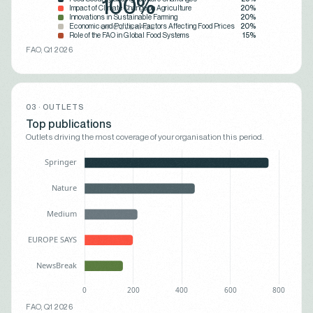
100%
Impact of Climate Change on Agriculture
20%
Innovations in Sustainable Farming
20%
Economic and Political Factors Affecting Food Prices
20%
OF COVERAGE
Role of the FAO in Global Food Systems
15%
FAO, Q1 2026
03 · OUTLETS
Top publications
Outlets driving the most coverage of your organisation this period.
FAO, Q1 2026