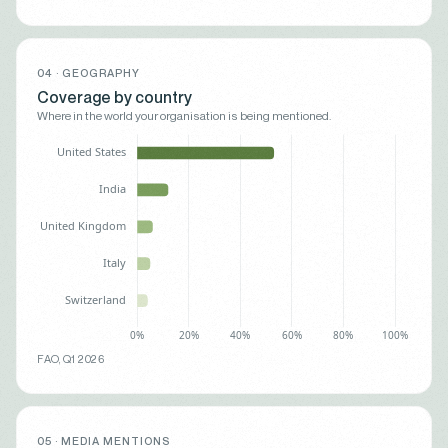
04 · GEOGRAPHY
Coverage by country
Where in the world your organisation is being mentioned.
FAO, Q1 2026
05 · MEDIA MENTIONS