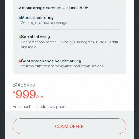
3 monitoring searches — all included:
Media monitoring
Online global news coverage
Social listening
Conversations across LinkedIn, X, Instagram, TikTok, Reddit
and more
Sector presence benchmarking
Your footprint compared against peer organisations
$1499/mo
999
$
/mo
First month introductory price
CLAIM OFFER