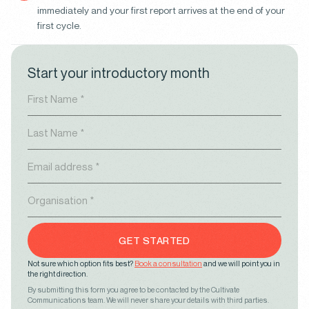
immediately and your first report arrives at the end of your
first cycle.
Start your introductory month
GET STARTED
Not sure which option fits best?
Book a consultation
and we will point you in
the right direction.
By submitting this form you agree to be contacted by the Cultivate
Communications team. We will never share your details with third parties.