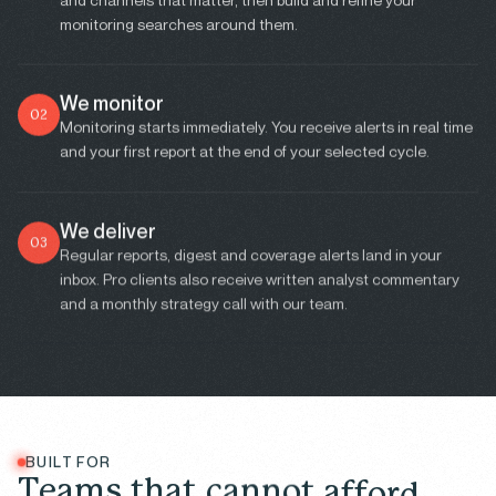
monitoring searches around them.
We monitor
02
Monitoring starts immediately. You receive alerts in real time
and your first report at the end of your selected cycle.
We deliver
03
Regular reports, digest and coverage alerts land in your
inbox. Pro clients also receive written analyst commentary
and a monthly strategy call with our team.
BUILT FOR
T
e
a
m
s
t
h
a
t
c
a
n
n
o
t
a
f
f
o
r
d