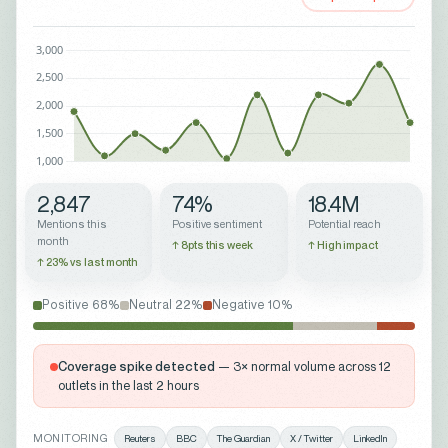
2,847
74%
18.4M
Mentions this
Positive sentiment
Potential reach
month
↑ 8pts this week
↑ High impact
↑ 23% vs last month
Positive 68%
Neutral 22%
Negative 10%
Coverage spike detected
— 3× normal volume across 12
outlets in the last 2 hours
MONITORING
Reuters
BBC
The Guardian
X / Twitter
LinkedIn