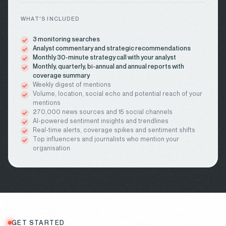
WHAT'S INCLUDED
3 monitoring searches
Analyst commentary and strategic recommendations
Monthly 30-minute strategy call with your analyst
Monthly, quarterly, bi-annual and annual reports with
coverage summary
Weekly digest of mentions
Volume, location, social echo and potential reach of your
mentions
270,000 news sources and 15 social channels
AI-powered sentiment insights and trendlines
Real-time alerts, coverage spikes and sentiment shifts
Top influencers and journalists who mention your
organisation
GET STARTED