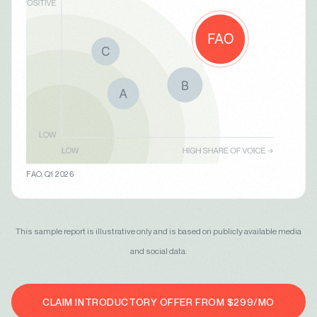
FAO, Q1 2026
This sample report is illustrative only and is based on publicly available media
and social data.
CLAIM INTRODUCTORY OFFER FROM $299/MO