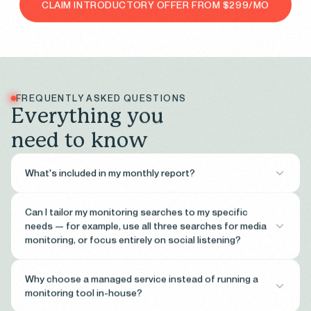
CLAIM INTRODUCTORY OFFER FROM $299/MO
FREQUENTLY ASKED QUESTIONS
E
v
e
r
y
t
h
i
n
g
y
o
u
n
e
e
d
t
o
k
n
o
w
What's included in my monthly report?
Each monthly report gives you a comprehensive view of your
Can I tailor my monitoring searches to my specific
organisation’s media and social presence for the period. It covers:
needs — for example, use all three searches for media
Executive summary
— headline metrics including total
monitoring, or focus entirely on social listening?
mentions, potential reach, and net sentiment score compared
to the previous period.
Yes — your searches are yours to configure. While each tier gives
Why choose a managed service instead of running a
Media mentions
— total mention volume, daily trend, top
you a set number of monitoring searches, how you allocate them is
monitoring tool in-house?
publications by mention count, and sentiment over time.
entirely up to you. A Growth client could run two media monitoring
Theme analysis
— AI-generated breakdown of the