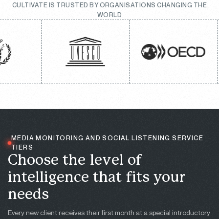
CULTIVATE IS TRUSTED BY ORGANISATIONS CHANGING THE
WORLD
MEDIA MONITORING AND SOCIAL LISTENING SERVICE
TIERS
C
h
o
o
s
e
t
h
e
l
e
v
e
l
o
f
i
n
t
e
l
l
i
g
e
n
c
e
t
h
a
t
f
i
t
s
y
o
u
r
n
e
e
d
s
Every new client receives their first month at a special introductory