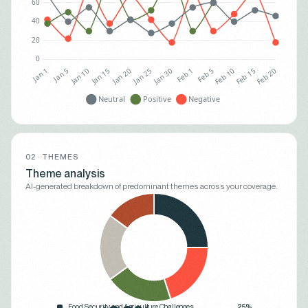
02 · THEMES
Theme analysis
AI-generated breakdown of predominant themes across your coverage.
Food Security and Agriculture Challenges
25%