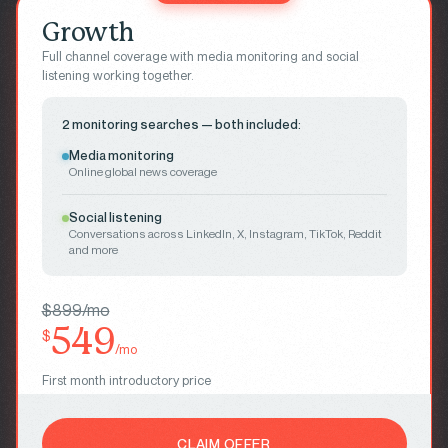
Growth
Full channel coverage with media monitoring and social
listening working together.
2 monitoring searches — both included:
Media monitoring
Online global news coverage
Social listening
Conversations across LinkedIn, X, Instagram, TikTok, Reddit
and more
$899/mo
549
$
/mo
First month introductory price
CLAIM OFFER