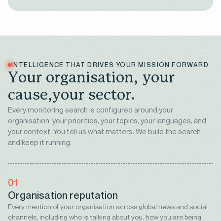
INTELLIGENCE THAT DRIVES YOUR MISSION FORWARD
Y
o
u
r
o
r
g
a
n
i
s
a
t
i
o
n
,
y
o
u
r
c
a
u
s
e
,
y
o
u
r
s
e
c
t
o
r
.
Every monitoring search is configured around your
organisation, your priorities, your topics, your languages, and
your context. You tell us what matters. We build the search
and keep it running.
01
Organisation reputation
Every mention of your organisation across global news and social
channels, including who is talking about you, how you are being