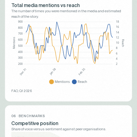
Total media mentions vs reach
The number of times you were mentioned in the media and estimated
reach of the story.
FAO, Q1 2026
06 · BENCHMARKS
Competitive position
Share of voice versus sentiment against peer organisations.