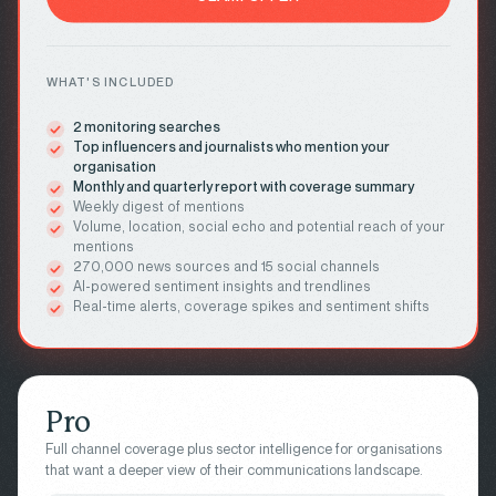
WHAT'S INCLUDED
2 monitoring searches
Top influencers and journalists who mention your
organisation
Monthly and quarterly report with coverage summary
Weekly digest of mentions
Volume, location, social echo and potential reach of your
mentions
270,000 news sources and 15 social channels
AI-powered sentiment insights and trendlines
Real-time alerts, coverage spikes and sentiment shifts
Pro
Full channel coverage plus sector intelligence for organisations
that want a deeper view of their communications landscape.