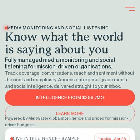
MEDIA MONITORING AND SOCIAL LISTENING
K
n
o
w
w
h
a
t
t
h
e
w
o
r
l
d
i
s
s
a
y
i
n
g
a
b
o
u
t
y
o
u
Fully managed media monitoring and social
listening for mission-driven organisations.
Track coverage, conversations, reach and sentiment without
the cost and complexity. Access enterprise-grade media
and social intelligence, delivered straight to your inbox.
INTELLIGENCE FROM $299 /MO
LEARN MORE
Powered by Meltwater global intelligence and priced for mission-
driven budgets.
LIVE INTELLIGENCE · SAMPLE
↑ spike · Apr 23