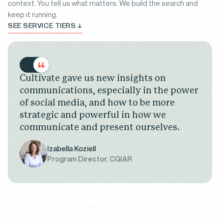
context. You tell us what matters. We build the search and
keep it running.
SEE SERVICE TIERS ↓
Cultivate gave us new insights on
communications, especially in the power
of social media, and how to be more
strategic and powerful in how we
communicate and present ourselves.
Izabella Koziell
Program Director, CGIAR