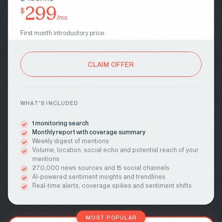
299
$
/mo
First month introductory price
CLAIM OFFER
WHAT'S INCLUDED
1 monitoring search
Monthly report with coverage summary
Weekly digest of mentions
Volume, location, social echo and potential reach of your
mentions
270,000 news sources and 15 social channels
AI-powered sentiment insights and trendlines
Real-time alerts, coverage spikes and sentiment shifts
MOST POPULAR