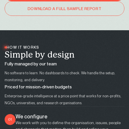
DOWNLOAD A FULL SAMPLE REPORT
HOW IT WORKS
S
i
m
p
l
e
b
y
d
e
s
i
g
n
Fully managed by our team
No software to learn. No dashboards to check. We handle the setup,
monitoring, and delivery.
Priced for mission-driven budgets
Enterprise-grade intelligence at a price point that works for non-profits,
NGOs, universities, and research organisations.
We configure
01
We work with you to define the organisation, issues, people
and channels that matter, then build and refine your