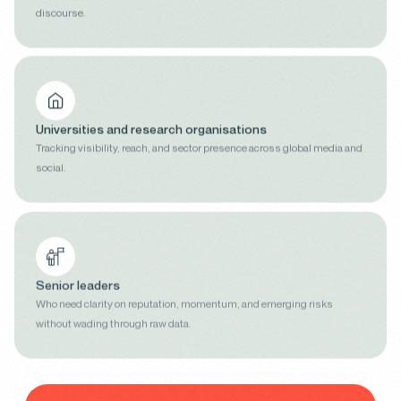
discourse.
Universities and research organisations
Tracking visibility, reach, and sector presence across global media and
social.
Senior leaders
Who need clarity on reputation, momentum, and emerging risks
without wading through raw data.