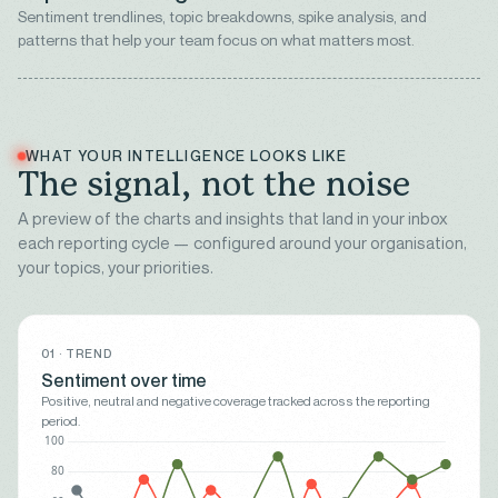
Sentiment trendlines, topic breakdowns, spike analysis, and
patterns that help your team focus on what matters most.
WHAT YOUR INTELLIGENCE LOOKS LIKE
T
h
e
s
i
g
n
a
l
,
n
o
t
t
h
e
n
o
i
s
e
A preview of the charts and insights that land in your inbox
each reporting cycle — configured around your organisation,
your topics, your priorities.
01 · TREND
Sentiment over time
Positive, neutral and negative coverage tracked across the reporting
period.