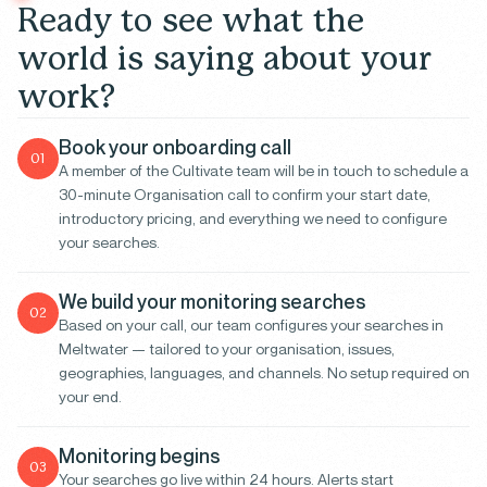
R
e
a
d
y
t
o
s
e
e
w
h
a
t
t
h
e
w
o
r
l
d
i
s
s
a
y
i
n
g
a
b
o
u
t
y
o
u
r
w
o
r
k
?
Book your onboarding call
01
A member of the Cultivate team will be in touch to schedule a
30-minute Organisation call to confirm your start date,
introductory pricing, and everything we need to configure
your searches.
We build your monitoring searches
02
Based on your call, our team configures your searches in
Meltwater — tailored to your organisation, issues,
geographies, languages, and channels. No setup required on
your end.
Monitoring begins
03
Your searches go live within 24 hours. Alerts start