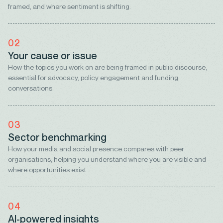
framed, and where sentiment is shifting.
02
Your cause or issue
How the topics you work on are being framed in public discourse,
essential for advocacy, policy engagement and funding
conversations.
03
Sector benchmarking
How your media and social presence compares with peer
organisations, helping you understand where you are visible and
where opportunities exist.
04
AI-powered insights