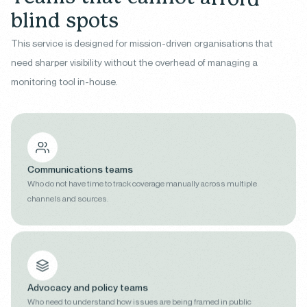
b
l
i
n
d
s
p
o
t
s
This service is designed for mission-driven organisations that
need sharper visibility without the overhead of managing a
monitoring tool in-house.
Communications teams
Who do not have time to track coverage manually across multiple
channels and sources.
Advocacy and policy teams
Who need to understand how issues are being framed in public