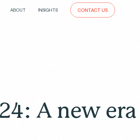
ABOUT
INSIGHTS
CONTACT US
new era of dr