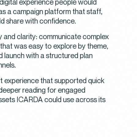
a digital experience people would
as a campaign platform that staff,
ld share with confidence.
ty and clarity: communicate complex
that was easy to explore by theme,
d launch with a structured plan
nnels.
rt experience that supported quick
 deeper reading for engaged
ssets ICARDA could use across its