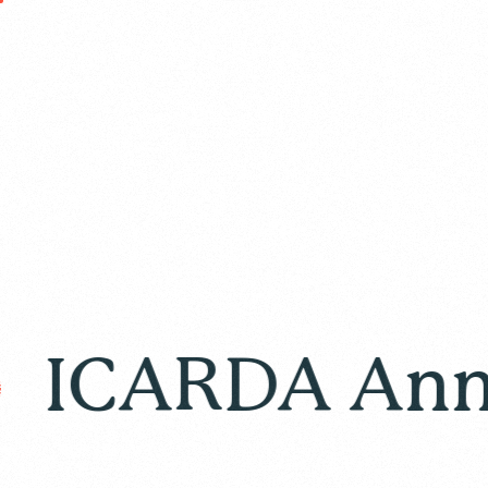
ARDA Annual R