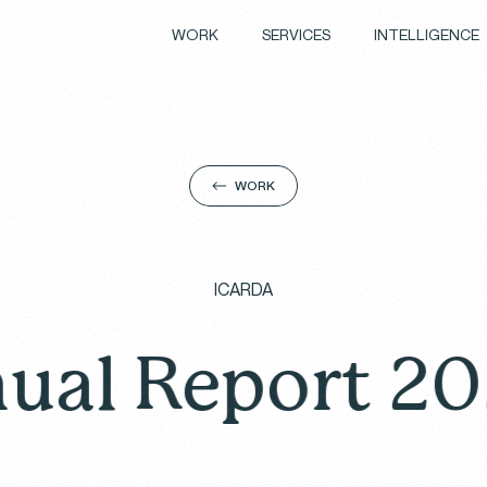
WORK
SERVICES
INTELLIGENCE
WORK
ICARDA
eport 2024: A 