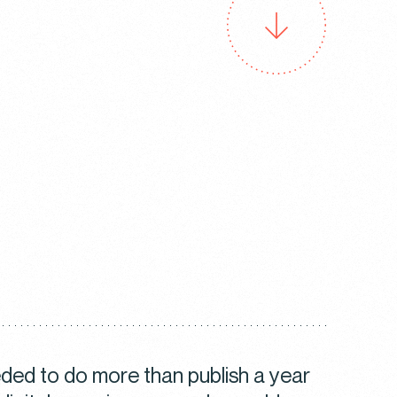
ed to do more than publish a year