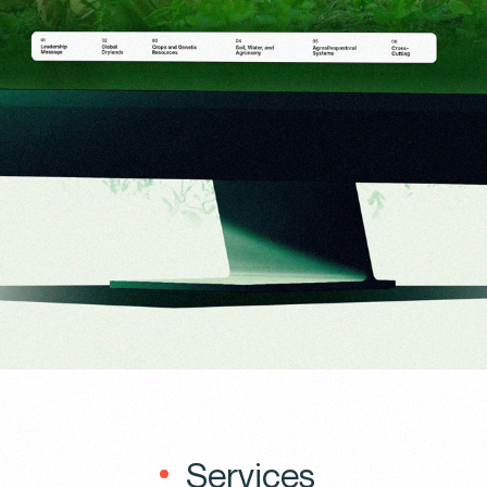
Services