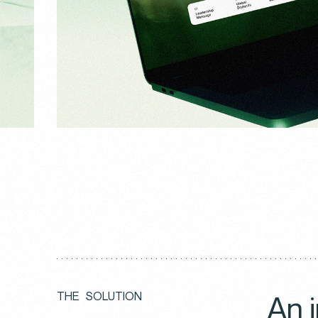
An 
T
H
E
S
O
L
U
T
I
O
N