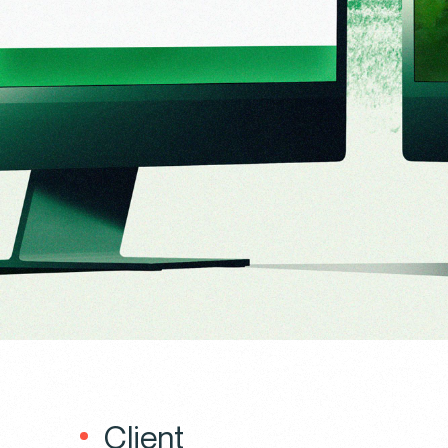
Client