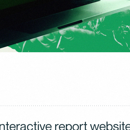
interactive report websit