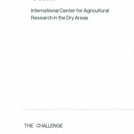
International Center for Agricultural
Research in the Dry Areas
T
H
E
C
H
A
L
L
E
N
G
E