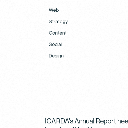
Web
Strategy
Content
Social
Design
ICARDA’s Annual Report need