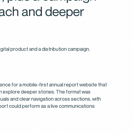
reach and deeper
gital product and a distribution campaign,
ebsite.
may
es at
on the
nce for a mobile-first annual report website that
ookie
en explore deeper stories. The format was
suals and clear navigation across sections, with
report could perform as a live communications
nd