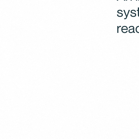
sys
rea
You
We use 
Click o
choose
any ti
website
Policy
E
These c
some of