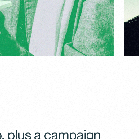
e, plus a campaign