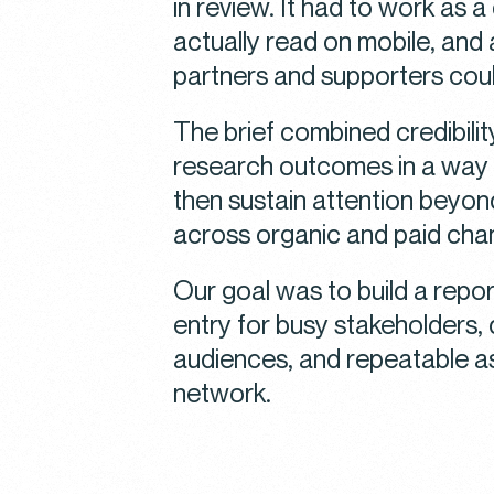
in review. It had to work as 
actually read on mobile, and 
partners and supporters cou
The brief combined credibili
research outcomes in a way 
then sustain attention beyon
across organic and paid cha
Our goal was to build a repo
entry for busy stakeholders,
audiences, and repeatable a
network.