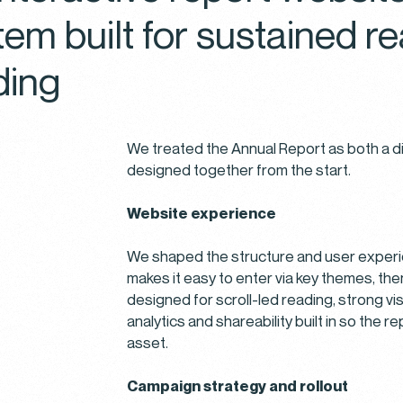
tem built for sustained 
ding
r Cookie Preferences
We treated the Annual Report as both a di
designed together from the start.
different types of cookies to optimize your experience on our w
n the categories below to learn more about their purposes. You 
Website experience
 which types of cookies to allow and can change your preferenc
me. Remember that disabling cookies may affect your experience 
We shaped the structure and user experie
. You can learn more about how we use cookies by visiting our
C
makes it easy to enter via key themes, th
and
Privacy Policy
.
designed for scroll-led reading, strong vi
analytics and shareability built in so the 
SSENTIAL
asset.
ookies are necessary to the core functionality of our website a
Campaign strategy and rollout
 its features, such as access to secure areas.