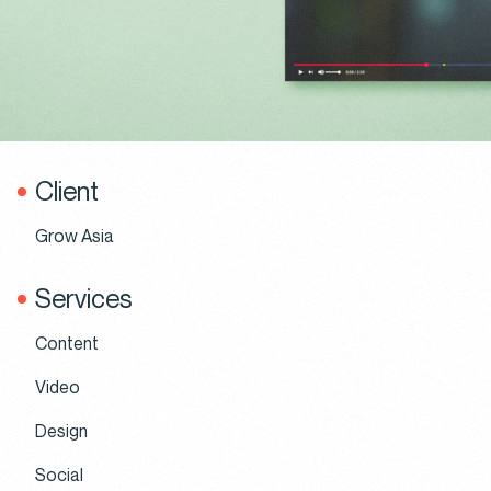
Client
Grow Asia
Services
Content
Video
Design
Social