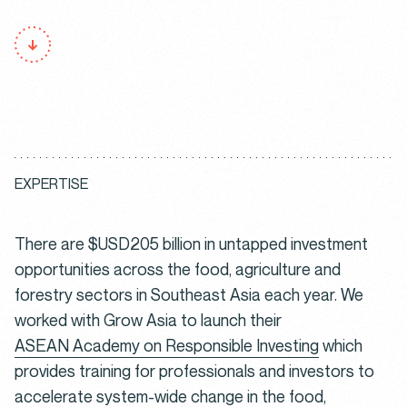
E
X
P
E
R
T
I
S
E
There are $USD205 billion in untapped investment
opportunities across the food, agriculture and
forestry sectors in Southeast Asia each year. We
worked with Grow Asia to launch their
ASEAN Academy on Responsible Investing
which
provides training for professionals and investors to
accelerate system-wide change in the food,