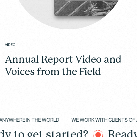
VIDEO
Annual Report Video and
Voices from the Field
Your Cookie Preferences
We use different types of cookies to optimize your
experience on our website. Click on the categories
below to learn more about their purposes. You may
IZES
ANYWHERE IN THE WORLD
WE WORK WITH CLI
choose which types of cookies to allow and can
change your preferences at any time. Remember
o get started?
Ready to
that disabling cookies may affect your experience