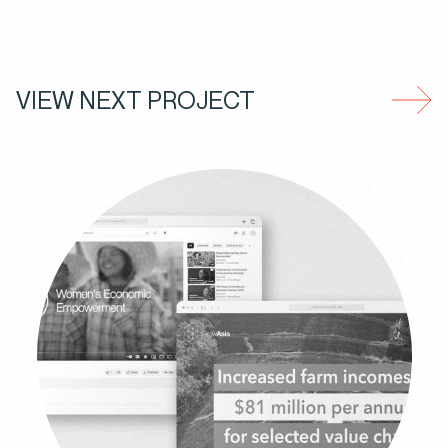
VIEW NEXT PROJECT