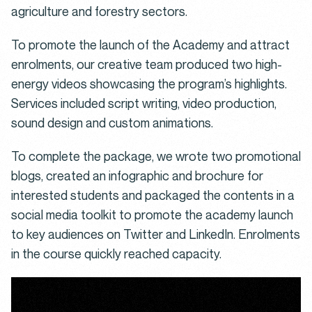
agriculture and forestry sectors.
To promote the launch of the Academy and attract
enrolments, our creative team produced two high-
energy videos showcasing the program’s highlights.
Services included script writing, video production,
sound design and custom animations.
To complete the package, we wrote two promotional
blogs, created an infographic and brochure for
interested students and packaged the contents in a
social media toolkit to promote the academy launch
to key audiences on Twitter and LinkedIn. Enrolments
in the course quickly reached capacity.