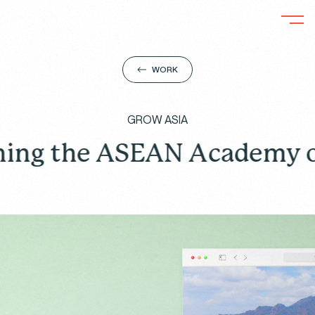
WORK
GROW ASIA
 ASEAN Academy on Respon