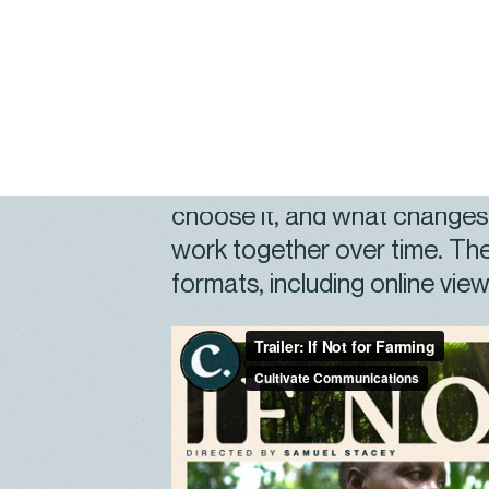
audiences, while staying groun
local context.
Set in Embu County, Kenya,
what regenerative practice l
choose it, and what change
work together over time. The
formats, including online viewi