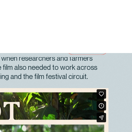
ded in scientific credibility and
If Not for Farming
needed to show
ooks like on the ground, why farmers
s when researchers and farmers
 film also needed to work across
ng and the film festival circuit.